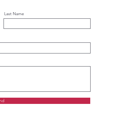
Last Name
nd