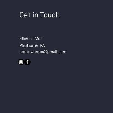
Get in Touch
Michael Muir
Pittsburgh, PA
redbowprops@gmail.com