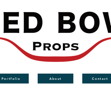
Portfolio
About
Contact