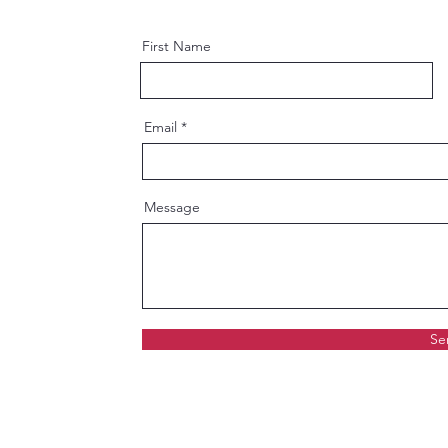
First Name
Email
Message
Se