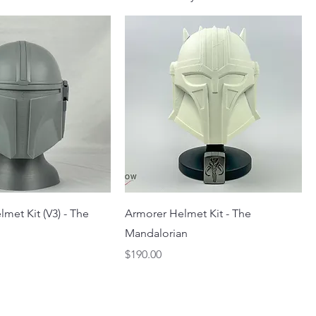
lmet Kit (V3) - The
Armorer Helmet Kit - The
Mandalorian
Price
$190.00