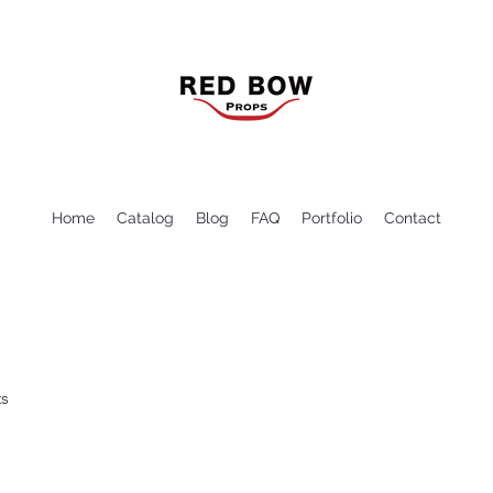
Home
Catalog
Blog
FAQ
Portfolio
Contact
ts