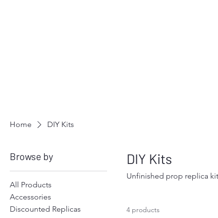
Home
DIY Kits
Browse by
DIY Kits
Unfinished prop replica ki
All Products
Accessories
Discounted Replicas
4 products