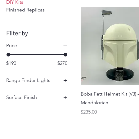
DIY Kits
Finished Replicas
Filter by
Price
$190
$270
Range Finder Lights
Both Lights Steady
Boba Fett Helmet Kit (V3) 
Surface Finish
False Lights
Mandalorian
Smooth
Top Light Blinking
Price
$235.00
Textured
Working Lights