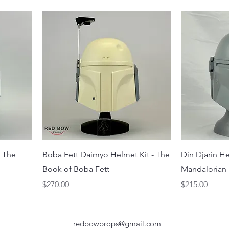
- The
Boba Fett Daimyo Helmet Kit - The
Din Djarin He
Book of Boba Fett
Mandalorian
Price
Price
$270.00
$215.00
redbowprops@gmail.com