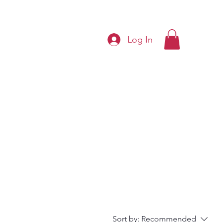
Log In
Sort by:
Recommended