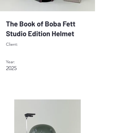
The Book of Boba Fett
Studio Edition Helmet
Client:
Year:
2025